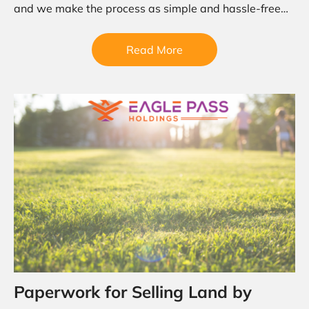
and we make the process as simple and hassle-free
as…
Read More
Paperwork for Selling Land by