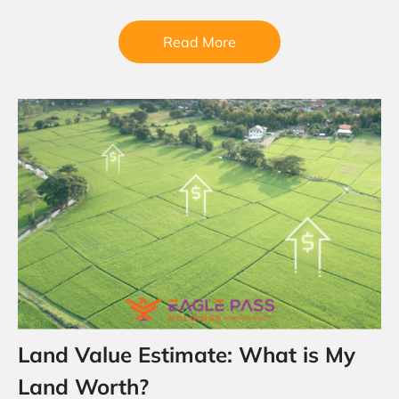
Eagle…
Read More
Land Value Estimate: What is My
Land Worth?