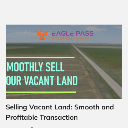
Selling Vacant Land: Smooth and
Profitable Transaction