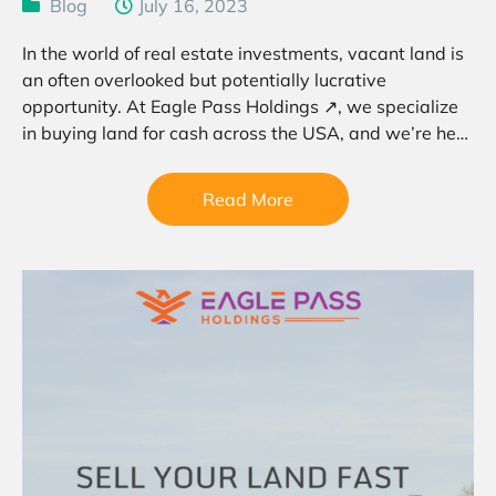
Blog
July 16, 2023
In the world of real estate investments, vacant land is
an often overlooked but potentially lucrative
opportunity. At Eagle Pass Holdings ↗, we specialize
in buying land for cash across the USA, and we’re here
to guide you through the…
Read More