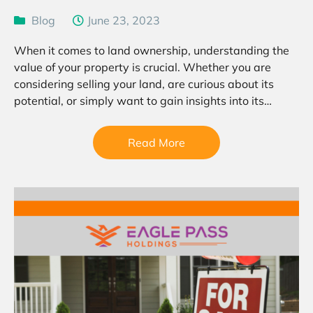
Blog
June 23, 2023
When it comes to land ownership, understanding the
value of your property is crucial. Whether you are
considering selling your land, are curious about its
potential, or simply want to gain insights into its
worth, a land value estimate can…
Read More