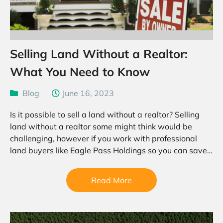
Selling Land Without a Realtor:
What You Need to Know
Blog
June 16, 2023
Is it possible to sell a land without a realtor? Selling
land without a realtor some might think would be
challenging, however if you work with professional
land buyers like Eagle Pass Holdings so you can save
a considerable amount…
Read More