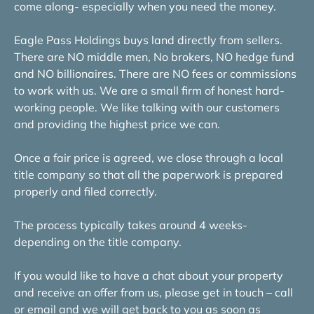
come along- especially when you need the money.
Eagle Pass Holdings buys land directly from sellers.
There are NO middle men, No brokers, NO hedge fund
and NO billionaires. There are NO fees or commissions
to work with us. We are a small firm of honest hard-
working people. We like talking with our customers
and providing the highest price we can.
Once a fair price is agreed, we close through a local
title company so that all the paperwork is prepared
properly and filed correctly.
The process typically takes around 4 weeks-
depending on the title company.
If you would like to have a chat about your property
and receive an offer from us, please get in touch – call
or email and we will get back to you as soon as