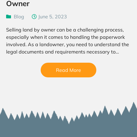
Owner
Blog
June 5, 2023
Selling land by owner can be a challenging process,
especially when it comes to handling the paperwork
involved. As a landowner, you need to understand the
legal documents and requirements necessary to
transfer ownership of your land to a buyer….
Read More