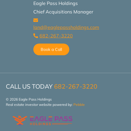
Eagle Pass Holdings
Chief Acquisitions Manager
land@eaglepassholdings.com
682-267-3220
Book a Call
CALL US TODAY
682-267-3220
© 2026 Eagle Pass Holdings
Real estate investor website powered by:
Pebble