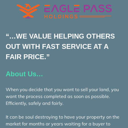
“…WE VALUE HELPING OTHERS
OUT WITH FAST SERVICE AT A
FAIR PRICE.”
About Us…
When you decide that you want to sell your land, you
want the process completed as soon as possible.
Efficiently, safely and fairly.
It can be soul destroying to have your property on the
market for months or years waiting for a buyer to