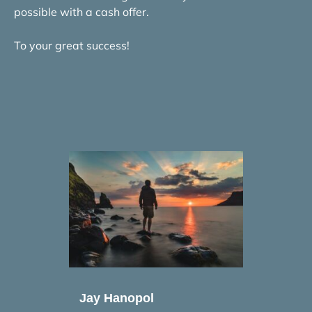
possible with a cash offer.
To your great success!
Jay Hanopol