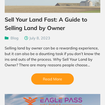
Sell Your Land Fast: A Guide to
Selling Land by Owner
Blog
July 8, 2023
Selling land by owner can be a rewarding experience,
but it can also be a daunting task if you don’t know the
ins and outs of the process. Why Sell Your Land by
Owner? There are many reasons people choose…
Read More