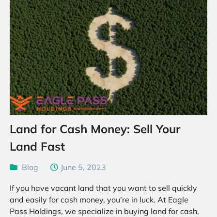
Land for Cash Money: Sell Your
Land Fast
Blog
June 5, 2023
If you have vacant land that you want to sell quickly
and easily for cash money, you’re in luck. At Eagle
Pass Holdings, we specialize in buying land for cash,