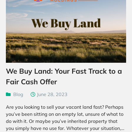
We Buy Land: Your Fast Track to a
Fair Cash Offer
Blog
June 28, 2023
Are you looking to sell your vacant land fast? Perhaps
you’ve been sitting on an empty lot, unsure of what to
do with it. Or maybe you’ve inherited property that
you simply have no use for. Whatever your situation,