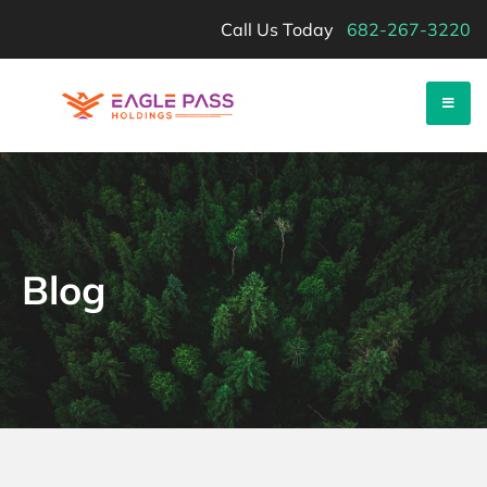
Skip
Call Us Today
682-267-3220
to
content
Eagle Pass Holdings
Sell Your Land Fast-
Blog